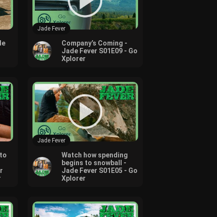
Jade Fever
de
Company’s Coming -
Jade Fever S01E09 - Go
Xplorer
Jade Fever
to
Watch how spending
begins to snowball -
r
Jade Fever S01E05 - Go
r
Xplorer