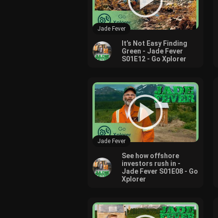
Jade Fever
It’s Not Easy Finding
Green - Jade Fever
S01E12 - Go Xplorer
Jade Fever
See how offshore
investors rush in -
Jade Fever S01E08 - Go
Xplorer