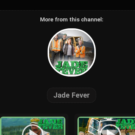
More from this channel:
Jade Fever