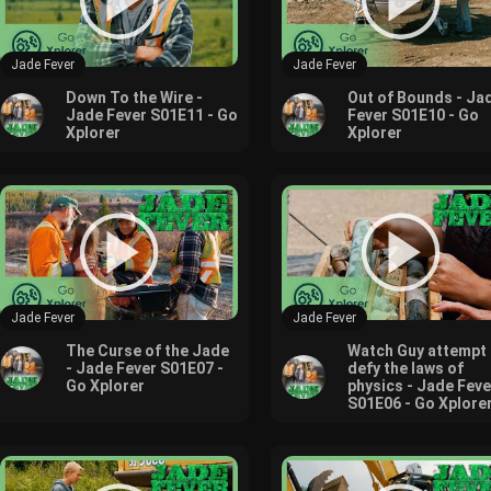
Jade Fever
Jade Fever
Down To the Wire -
Out of Bounds - Ja
Jade Fever S01E11 - Go
Fever S01E10 - Go
Xplorer
Xplorer
Jade Fever
Jade Fever
The Curse of the Jade
Watch Guy attempt 
- Jade Fever S01E07 -
defy the laws of
Go Xplorer
physics - Jade Feve
S01E06 - Go Xplore