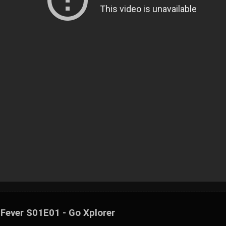
 Fever S01E01 - Go Xplorer