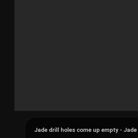
Jade drill holes come up empty - Jade