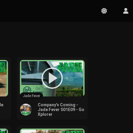
Jade Fever
de
Company’s Coming -
Jade Fever S01E09 - Go
Xplorer