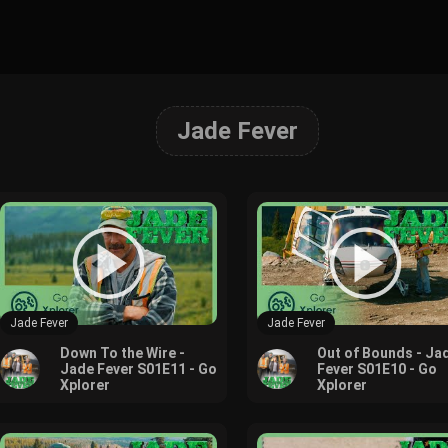
Jade Fever
Jade Fever
Jade Fever
Down To the Wire -
Out of Bounds - Ja
Jade Fever S01E11 - Go
Fever S01E10 - Go
Xplorer
Xplorer