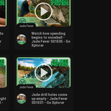
Jade Fever
to
Watch how spending
begins to snowball -
r
Jade Fever S01E05 - Go
r
Xplorer
Jade Fever
Jade drill holes come
ight
up empty - Jade Fever
 -
S01E01 - Go Xplorer