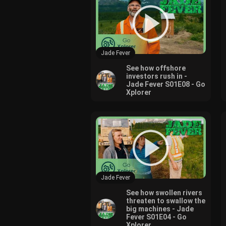
Jade Fever
See how offshore
investors rush in -
Jade Fever S01E08 - Go
Xplorer
Jade Fever
See how swollen rivers
threaten to swallow the
big machines - Jade
Fever S01E04 - Go
Xplorer