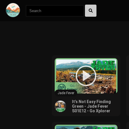
600
Jade Fever
It’s Not Easy Finding
Green - Jade Fever
S01E12 - Go Xplorer