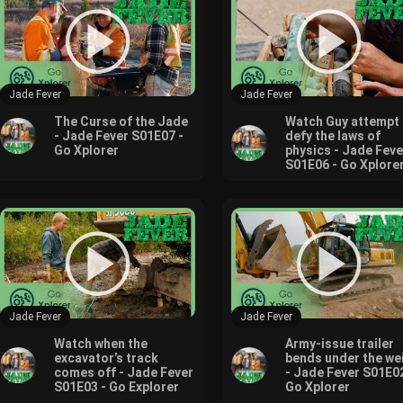
Jade Fever
Jade Fever
The Curse of the Jade
Watch Guy attempt 
- Jade Fever S01E07 -
defy the laws of
Go Xplorer
physics - Jade Feve
S01E06 - Go Xplore
Jade Fever
Jade Fever
Watch when the
Army-issue trailer
excavator’s track
bends under the we
comes off - Jade Fever
- Jade Fever S01E02
S01E03 - Go Explorer
Go Xplorer